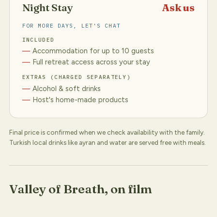
Night Stay
Ask us
FOR MORE DAYS, LET'S CHAT
INCLUDED
Accommodation for up to 10 guests
Full retreat access across your stay
EXTRAS (CHARGED SEPARATELY)
Alcohol & soft drinks
Host's home-made products
Final price is confirmed when we check availability with the family.
Turkish local drinks like ayran and water are served free with meals.
Valley of Breath, on film