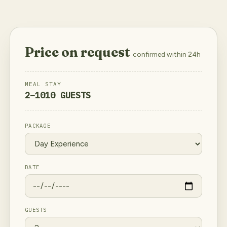
Price on request
confirmed within 24h
MEAL
STAY
2–10
10 GUESTS
PACKAGE
DATE
GUESTS