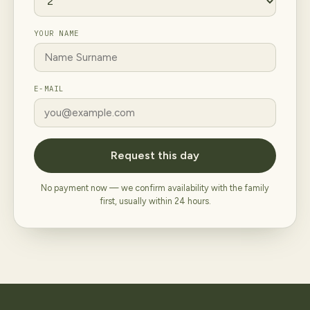
YOUR NAME
E-MAIL
Request this day
No payment now — we confirm availability with the family
first, usually within 24 hours.