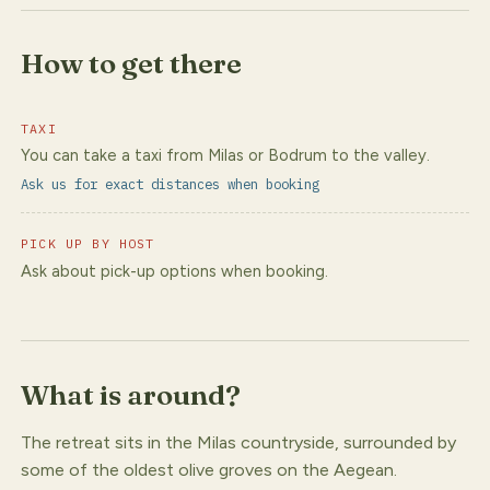
How to get there
TAXI
You can take a taxi from Milas or Bodrum to the valley.
Ask us for exact distances when booking
PICK UP BY HOST
Ask about pick-up options when booking.
What is around?
The retreat sits in the Milas countryside, surrounded by
some of the oldest olive groves on the Aegean.