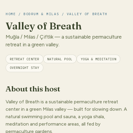
HOME
/
BODRUM & MILAS
/ VALLEY OF BREATH
Valley of Breath
Muğla / Milas / Çiftlik — a sustainable permaculture
retreat in a green valley.
RETREAT CENTER
NATURAL POOL
YOGA & MEDITATION
OVERNIGHT STAY
About this host
Valley of Breath is a sustainable permaculture retreat
center in a green Milas valley — built for slowing down. A
natural swimming pool and sauna, a yoga shala,
meditation and performance areas, all fed by
permaculture gardens.