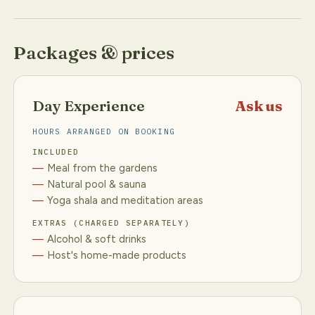
Packages & prices
Day Experience
Ask us
HOURS ARRANGED ON BOOKING
INCLUDED
Meal from the gardens
Natural pool & sauna
Yoga shala and meditation areas
EXTRAS (CHARGED SEPARATELY)
Alcohol & soft drinks
Host's home-made products