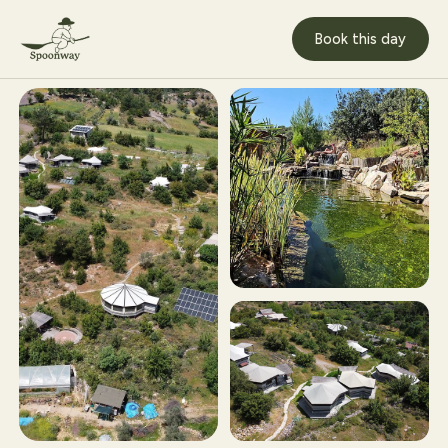
Book this day