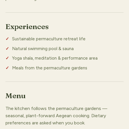
Experiences
Sustainable permaculture retreat life
Natural swimming pool & sauna
Yoga shala, meditation & performance area
Meals from the permaculture gardens
Menu
The kitchen follows the permaculture gardens —
seasonal, plant-forward Aegean cooking. Dietary
preferences are asked when you book.