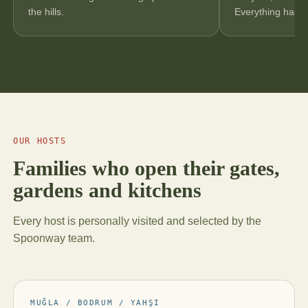
the hills.
Everything has a 
OUR HOSTS
Families who open their gates,
gardens and kitchens
Every host is personally visited and selected by the
Spoonway team.
MUĞLA / BODRUM / YAHŞI