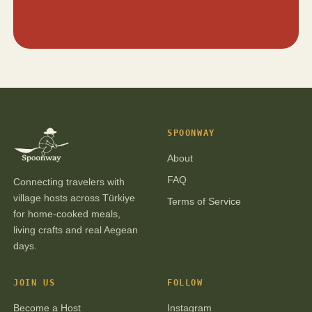
SPOONWAY
About
FAQ
Connecting travelers with
village hosts across Türkiye
Terms of Service
for home-cooked meals,
living crafts and real Aegean
days.
JOIN US
FOLLOW
Become a Host
Instagram