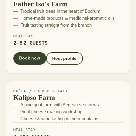
Father Iso's Farm
Tropical fruit trees in the heart of Bodrum
Home-made products & medicinal-aromatic oils
Fruit tasting straight from the branch
MEAL
STAY
2–8
2 GUESTS
Book now
Host profile
MUĞLA / BODRUM / YALI
Kalipso Farm
Alpine goat farm with Aegean sea views
Goat cheese making workshop
Cheese & wine tasting in the mountains
MEAL
STAY