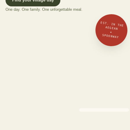
One day. One family. One unforgettable meal.
EST. IN THE
AEGEAN
★
SPOONWAY