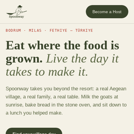
Become a Host
BODRUM · MILAS · FETHIYE — TÜRKIYE
Eat where the food is
grown.
Live the day it
takes to make it.
Spoonway takes you beyond the resort: a real Aegean
village, a real family, a real table. Milk the goats at
sunrise, bake bread in the stone oven, and sit down to
a lunch you helped make.
Find your village day