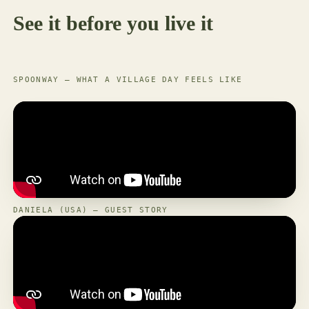
See it before you live it
SPOONWAY — WHAT A VILLAGE DAY FEELS LIKE
DANIELA (USA) — GUEST STORY