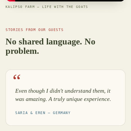
KALIPSO FARM — LIFE WITH THE GOATS
STORIES FROM OUR GUESTS
No shared language. No
problem.
Even though I didn't understand them, it
was amazing. A truly unique experience.
SARIA & EREN — GERMANY