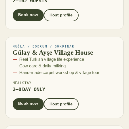
2–10
2 GUESTS
Book now
Host profile
MUĞLA / BODRUM / GÖKPINAR
Gülay & Ayşe Village House
Real Turkish village life experience
Cow care & daily milking
Hand-made carpet workshop & village tour
MEAL
STAY
2–8
DAY ONLY
Book now
Host profile