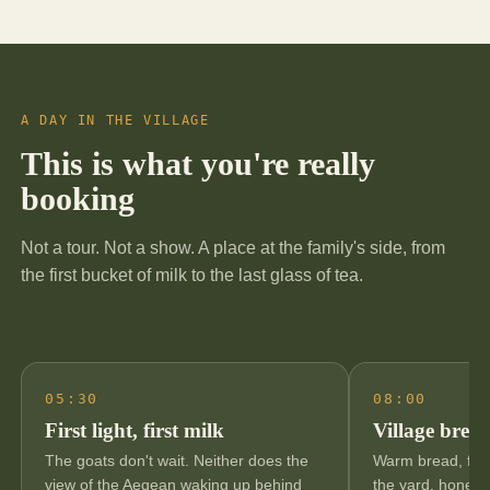
A DAY IN THE VILLAGE
This is what you're really
booking
Not a tour. Not a show. A place at the family's side, from
the first bucket of milk to the last glass of tea.
05:30
08:00
First light, first milk
Village break
The goats don't wait. Neither does the
Warm bread, fres
view of the Aegean waking up behind
the yard, honey 