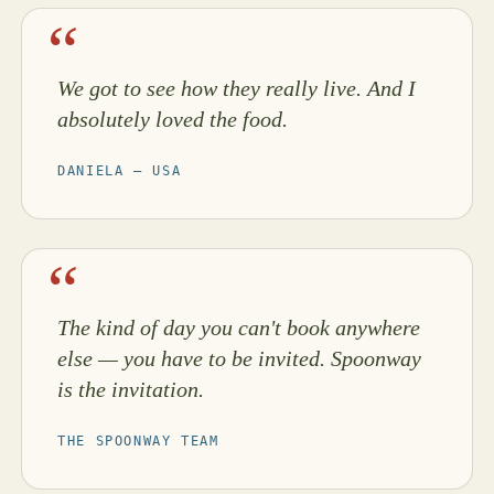
We got to see how they really live. And I
absolutely loved the food.
DANIELA — USA
The kind of day you can't book anywhere
else — you have to be invited. Spoonway
is the invitation.
THE SPOONWAY TEAM