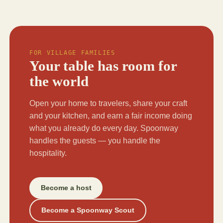
FOR VILLAGE FAMILIES
Your table has room for
the world
Open your home to travelers, share your craft
and your kitchen, and earn a fair income doing
what you already do every day. Spoonway
handles the guests — you handle the
hospitality.
Become a host
Become a Spoonway Scout