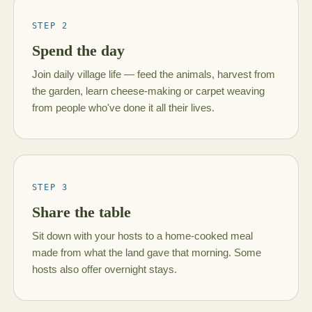
STEP 2
Spend the day
Join daily village life — feed the animals, harvest from
the garden, learn cheese-making or carpet weaving
from people who've done it all their lives.
STEP 3
Share the table
Sit down with your hosts to a home-cooked meal
made from what the land gave that morning. Some
hosts also offer overnight stays.