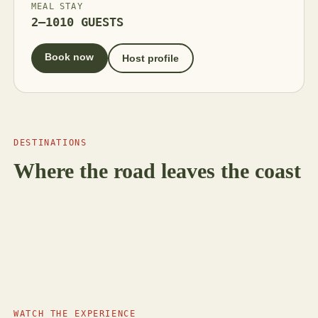
MEAL
STAY
2–10
10 GUESTS
Book now
Host profile
DESTINATIONS
Where the road leaves the coast
5 HOSTS
Bodrum
MUĞLA
Coming soon
Milas
MUĞLA
Coming soon
Fethiye
ALANYA · KORKUTELI · İBRADI
Antalya
WATCH THE EXPERIENCE