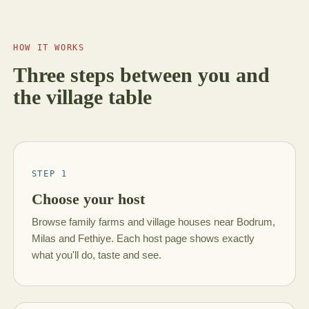
HOW IT WORKS
Three steps between you and
the village table
STEP 1
Choose your host
Browse family farms and village houses near Bodrum,
Milas and Fethiye. Each host page shows exactly
what you'll do, taste and see.