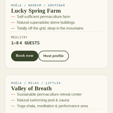
MUĞLA / BODRUM / GÖKPINAR
Lucky Spring Farm
Self-sufficient permaculture farm
Natural superadobe dome buildings
Totally off the grid, deep in the mountains
MEAL
STAY
1–8
4 GUESTS
Book now
Host profile
MUĞLA / MILAS / ÇIFTLIK
Valley of Breath
Sustainable permaculture retreat center
Natural swimming pool & sauna
Yoga shala, meditation & performance area